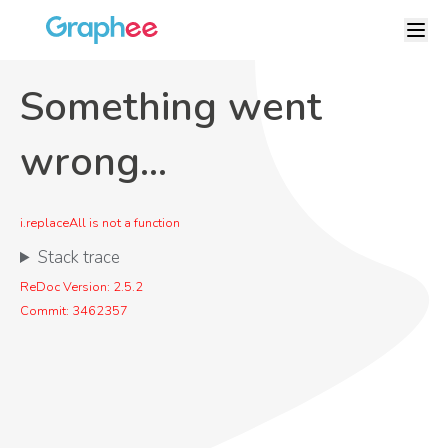
Something went
wrong...
i.replaceAll is not a function
Stack trace
ReDoc Version:
2.5.2
Commit:
3462357